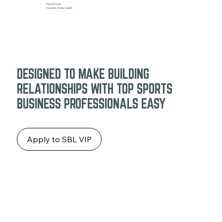
Parul Khosla
Founder, Arena Talent
DESIGNED TO MAKE BUILDING
RELATIONSHIPS WITH TOP SPORTS
BUSINESS PROFESSIONALS EASY
Apply to SBL VIP