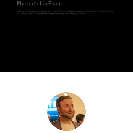
Philadelphia Flyers
“I think SBL has been great. I really enjoy the events. I enjoy talking to different people. I've met so many people from that. We've become
close with a couple people already, just from meeting them through Jake and through you, Justin.”