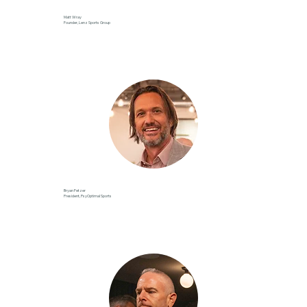
Matt Wray
Founder, Lenz Sports Group
Bryan Fetzer
President, PsyOptimal Sports