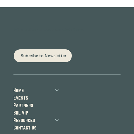
Where Sports Business
Gets Done.
Subcribe to Newsletter
Home
Events
Partners
SBL VIP
Resources
Contact Us