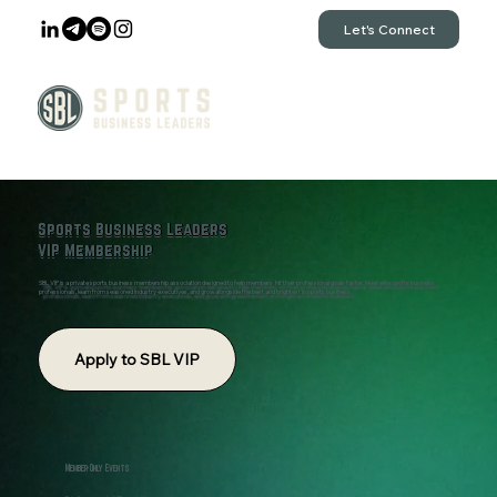
Let's Connect
Sports Business Leaders
VIP Membership
SBL VIP is a private sports business membership association designed to help members hit their professional goals faster. Meet elite sports business
professionals, learn from seasoned industry executives, and grow alongside the best and brightest in sports business.
Apply to SBL VIP
Member-Only Events