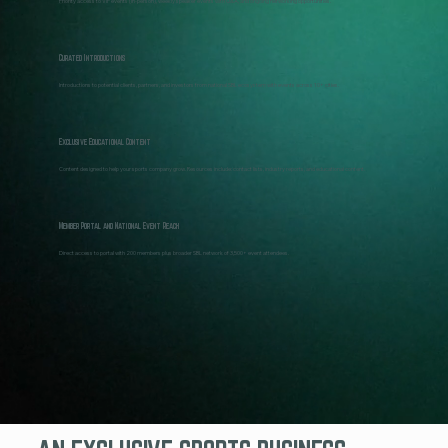
Priority access to VIP events (in-person), weekly speaker events with Q&A, and ongoing networking opportunities.
Curated Introductions
Introductions to potential clients, partners, and investors from national SBL ecosystem with events across 10+ cities.
Exclusive Educational Content
Content designed to help your sports company grow. Resources include: contact lists, industry reports, and educational content.
Member Portal and National Event Reach
Direct access to portal with 200 members plus broader SBL network of 3,500+ event attendees.