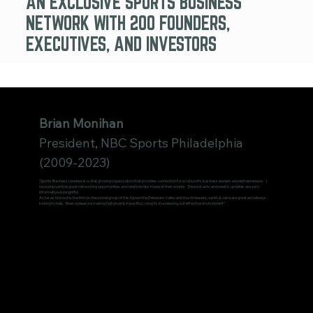
AN EXCLUSIVE SPORTS BUSINESS
NETWORK WITH 200 FOUNDERS,
EXECUTIVES, AND INVESTORS
Brian Monihan
President, NBC Sports Philadelphia
(2009-2023)
"Sports Business Leaders is a vital, growing organization that provides connection for local sports business leaders and entrepreneurs. I
have enjoyed the great networking opportunities and relationships made at their events. The podcasts and weekly updates are very
informative & insightful.
As far as I know it is the first professional group of this type in the Delaware Valley and much needed. Justin & Jake are great and always
looking to help. Been a pleasure making high level & impactful contacts in a relaxing, but effective environment."