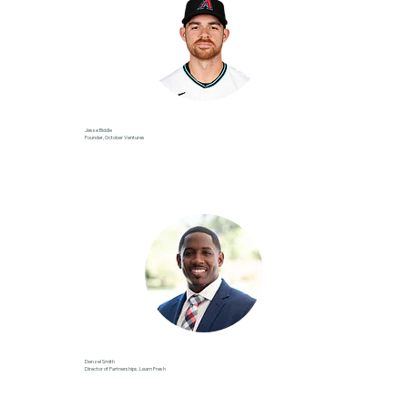
Jesse Biddle
Founder, October Ventures
Denzel Smith
Director of Partnerships, Learn Fresh