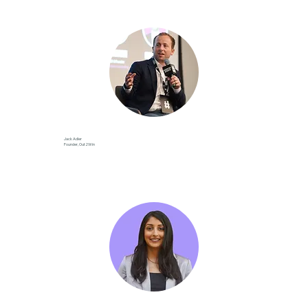
Jack Adler
Founder, Out2Win