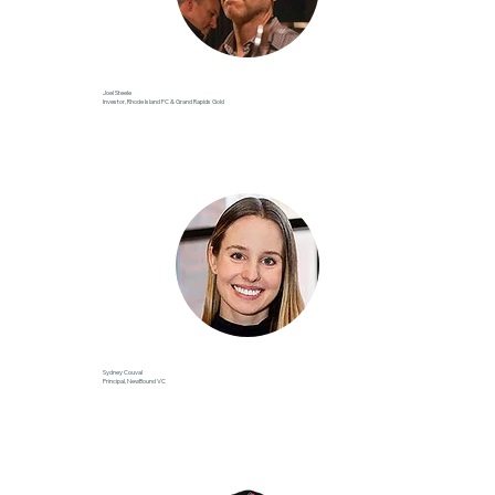
Joel Steele
Investor, Rhode Island FC & Grand Rapids Gold
Sydney Couval
Principal, NewBound VC