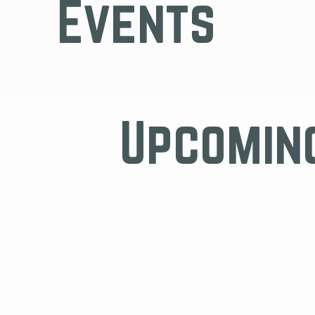
Events
Upcomin