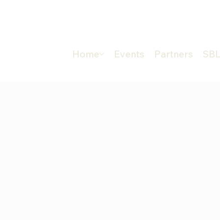
Home
Events
Partners
SBL