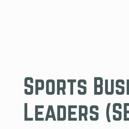
Sports Bus
Leaders (S