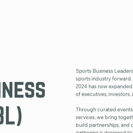
Sports Business Leaders
iness
sports industry forward
2024 has now expanded in
of executives, investors,
BL)
Through curated events
services, we bring togeth
build partnerships, and 
gathering is designed to 