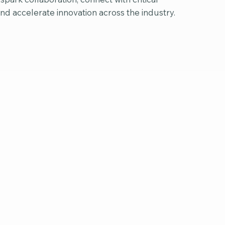
and accelerate innovation across the industry.