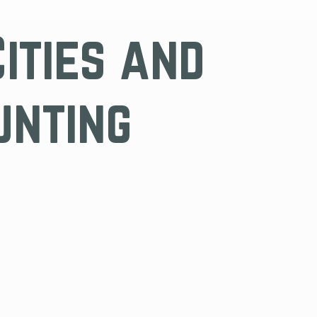
Cities and
unting