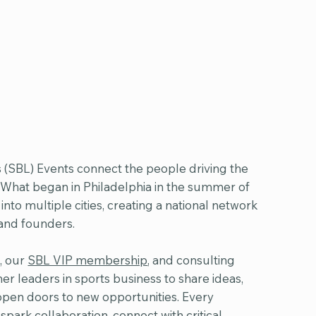
 (SBL) Events connect the people driving the
. What began in Philadelphia in the summer of
to multiple cities, creating a national network
 and founders.
, our
SBL VIP membership
, and consulting
er leaders in sports business to share ideas,
open doors to new opportunities. Every
spark collaboration, connect with critical