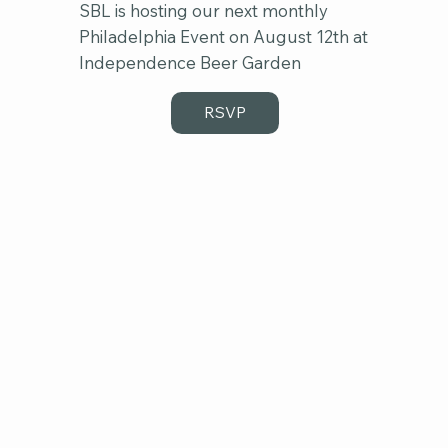
SBL is hosting our next monthly
Philadelphia Event on August 12th at
Independence Beer Garden
RSVP