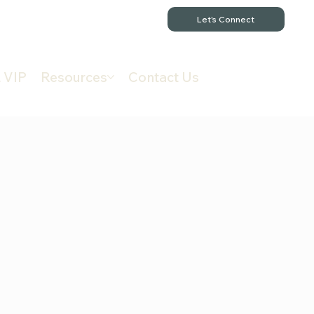
Let's Connect
 VIP
Resources
Contact Us