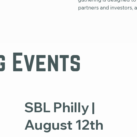
partners and investors, 
g Events
SBL Philly |
August 12th