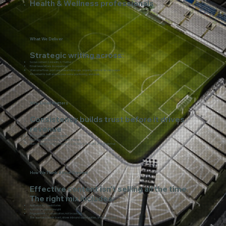
Health & Wellness professionals
What We Deliver
Strategic writing across:
Social content (LinkedIn, X/Twitter)
Email newsletters & sequences
​Welcome flows, post-purchase follow-ups, ongoing relationship campaigns
All content is built around your voice, positioning, and goals.
Why Email Matters
Consistency builds trust before it drives
revenue
Strong email programs support:
Deal flow, partnerships & investor interest
Most operators don’t have time or systems to execute. We handle that.
How We Think About Content
Effective content isn’t selling all the time.
The right mix includes:
Authenticity – real stories
Authority – earned insight
Engagement – conversation, not broadcast
This approach builds trust, drives inbound opportunities, and compounds.