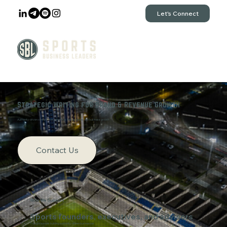
Let's Connect
Strategic Writing for Brand & Revenue Growth
Authority-driven content that generates inbound leads and business growth
Contact Us
Who We Support
Sports founders, executives, and advisors
Thought leaders building authority-driven businesses