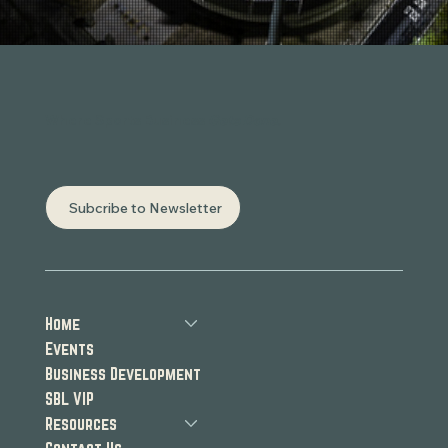
Where Sports Business
Gets Done.
Subcribe to Newsletter
Home
Events
Business Development
SBL VIP
Resources